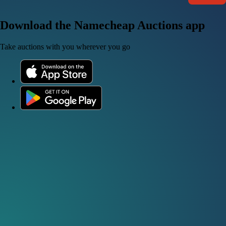
Download the Namecheap Auctions app
Take auctions with you wherever you go