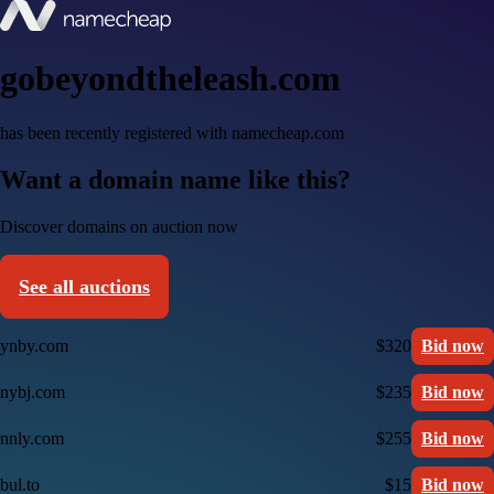
gobeyondtheleash.com
has been recently registered with namecheap.com
Want a domain name like this?
Discover domains on auction now
See all auctions
ynby.com
$320
Bid now
nybj.com
$235
Bid now
nnly.com
$255
Bid now
bul.to
$15
Bid now